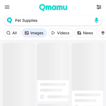
All
Images
Videos
News