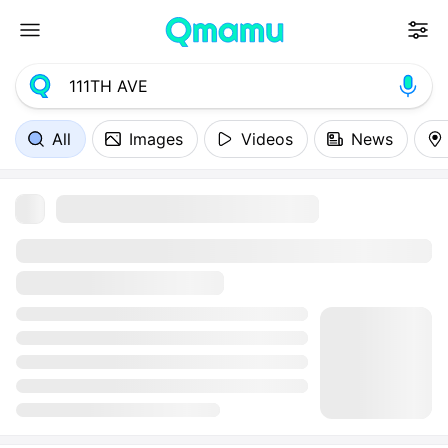
All
Images
Videos
News