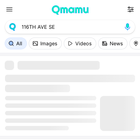
All
Images
Videos
News