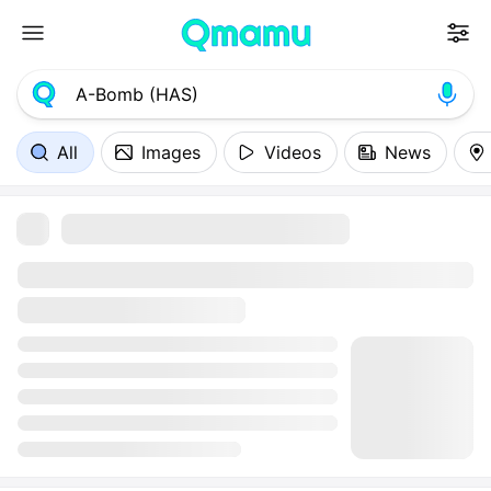
All
Images
Videos
News