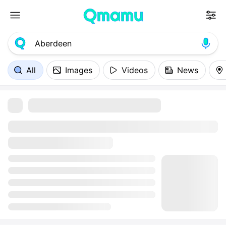
All
Images
Videos
News