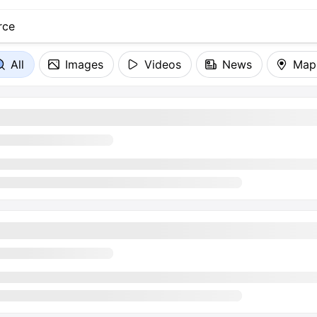
All
Images
Videos
News
Map