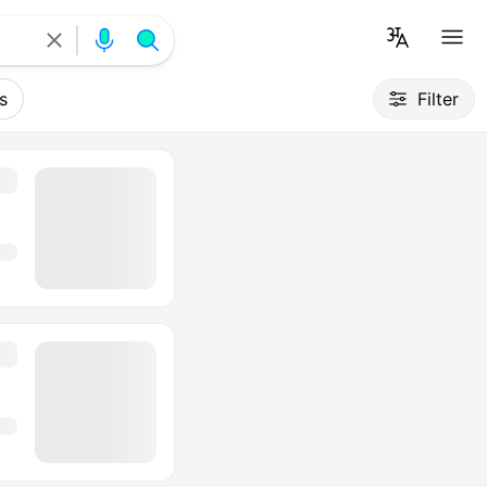
s
Filter