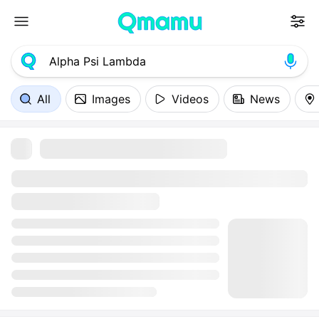
All
Images
Videos
News