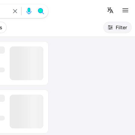
s
Filter