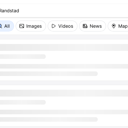
All
Images
Videos
News
Map