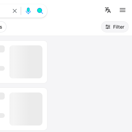
s
Filter