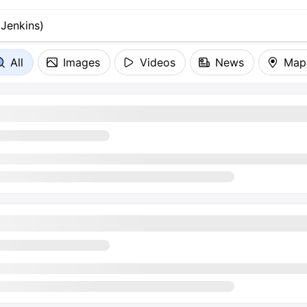
All
Images
Videos
News
Map