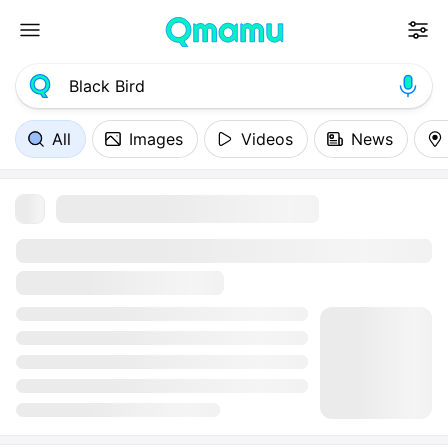
All
Images
Videos
News