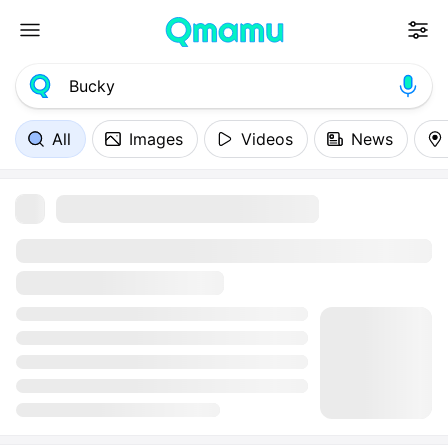
All
Images
Videos
News