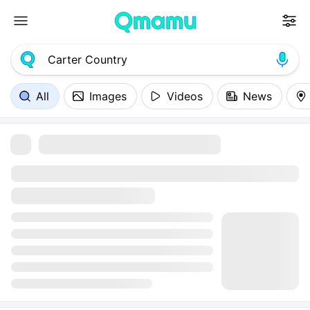
All
Images
Videos
News