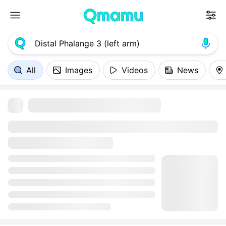
All
Images
Videos
News