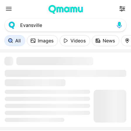
All
Images
Videos
News