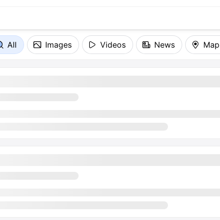
All
Images
Videos
News
Map