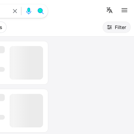
s
Filter