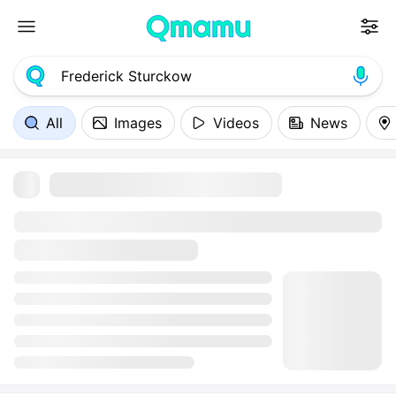
All
Images
Videos
News