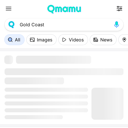
All
Images
Videos
News