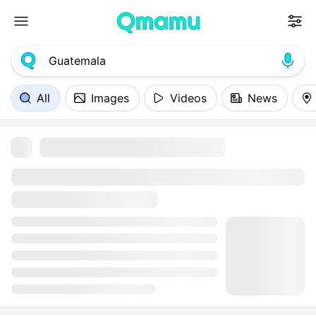
All
Images
Videos
News