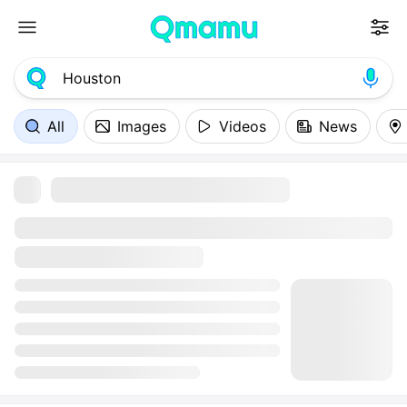
All
Images
Videos
News