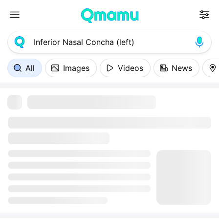
All
Images
Videos
News