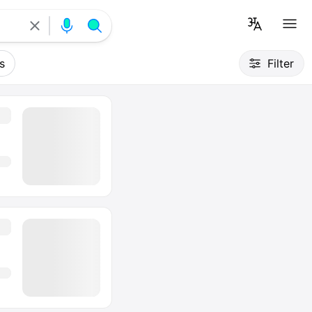
s
Filter