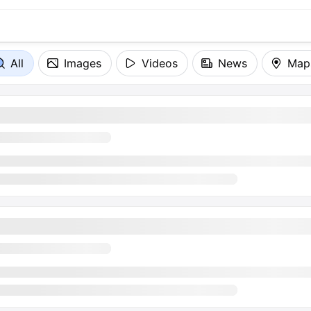
All
Images
Videos
News
Map