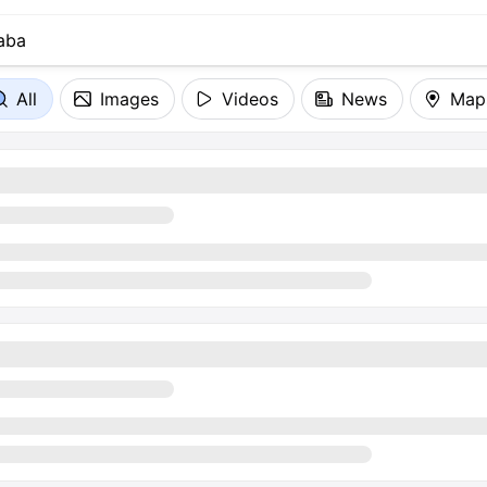
All
Images
Videos
News
Map