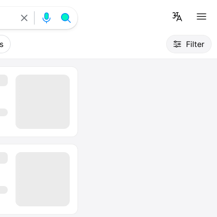
s
Filter