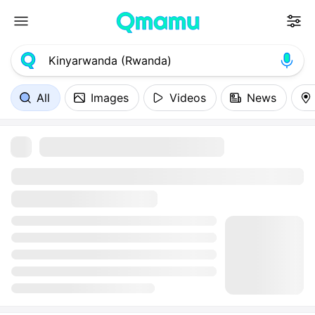
All
Images
Videos
News