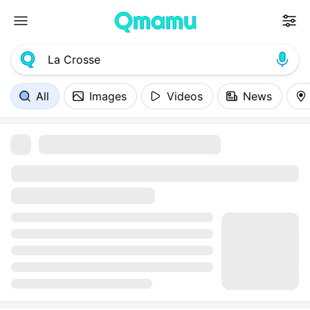
All
Images
Videos
News