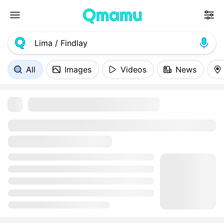
All
Images
Videos
News