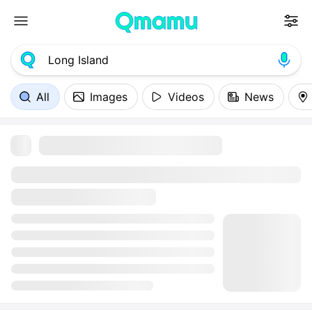
All
Images
Videos
News