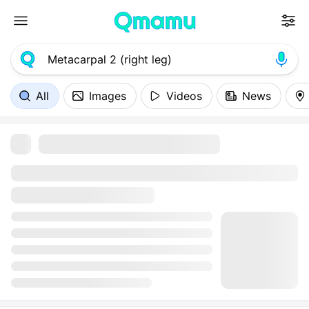
All
Images
Videos
News