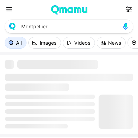
All
Images
Videos
News