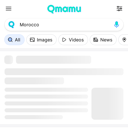
All
Images
Videos
News