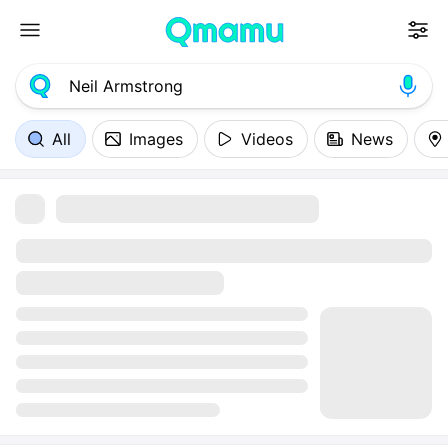
All
Images
Videos
News