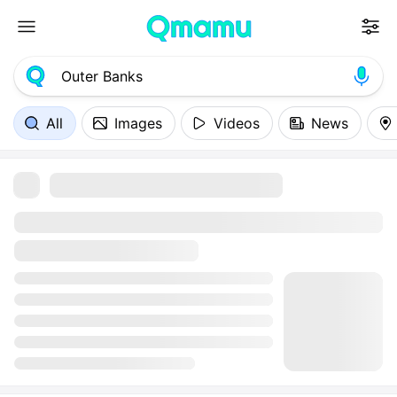
All
Images
Videos
News