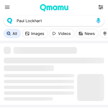
All
Images
Videos
News