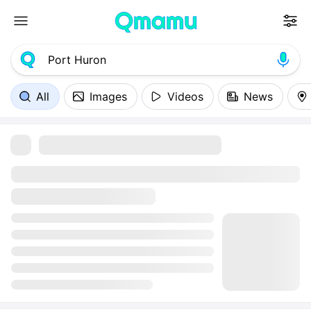
All
Images
Videos
News