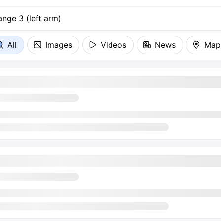
All
Images
Videos
News
Map