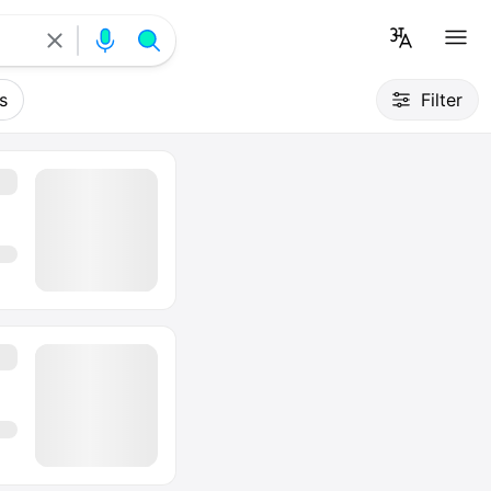
s
Filter