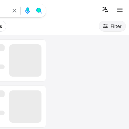
s
Filter