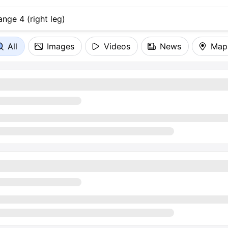
All
Images
Videos
News
Map