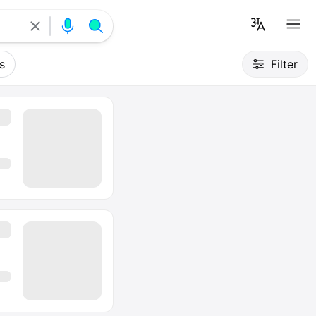
s
Filter