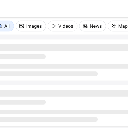
All
Images
Videos
News
Map