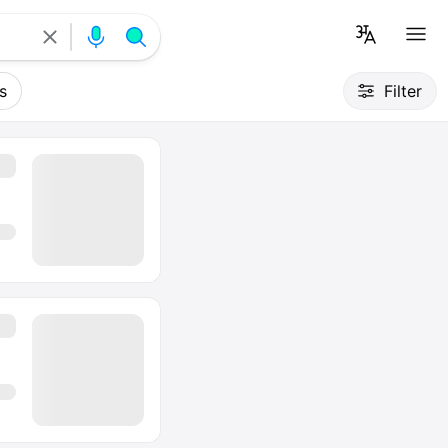
s
Filter