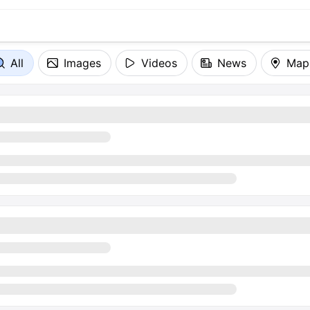
All
Images
Videos
News
Map