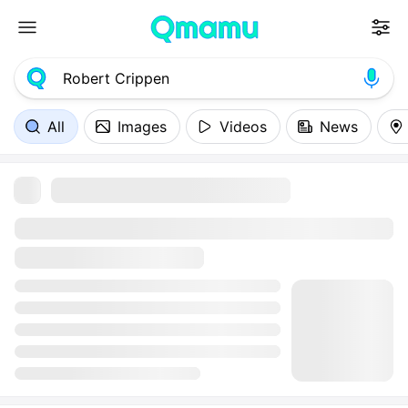
All
Images
Videos
News