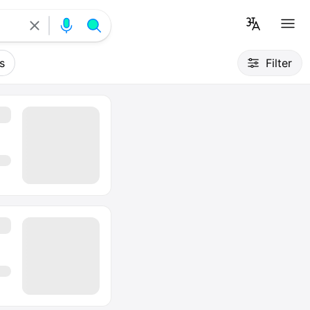
s
Filter