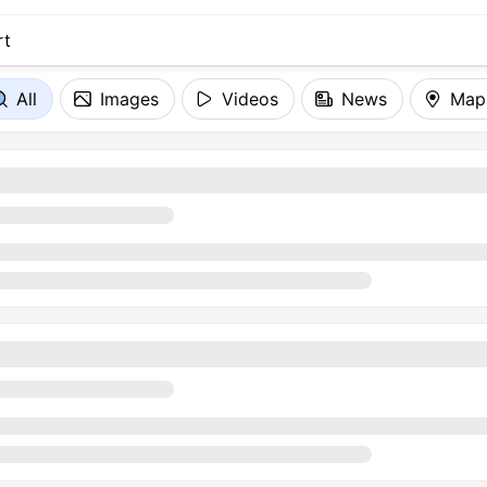
All
Images
Videos
News
Map