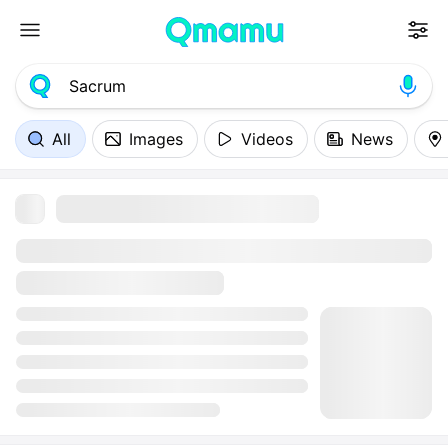
All
Images
Videos
News