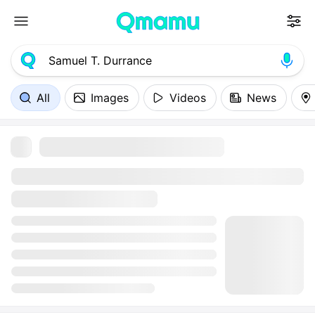
All
Images
Videos
News