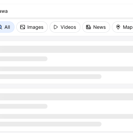
All
Images
Videos
News
Map