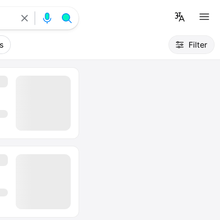
s
Filter