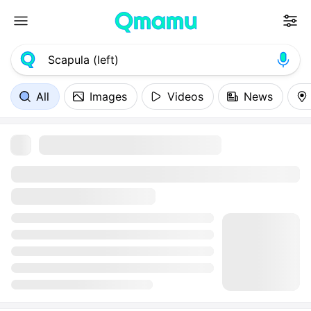
All
Images
Videos
News