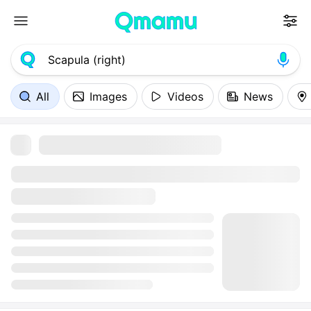
All
Images
Videos
News