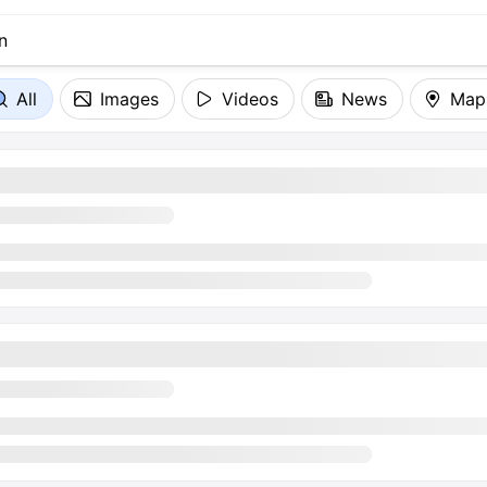
All
Images
Videos
News
Map