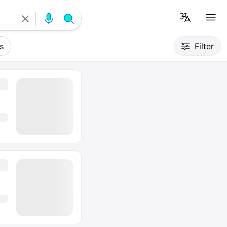
s
Filter