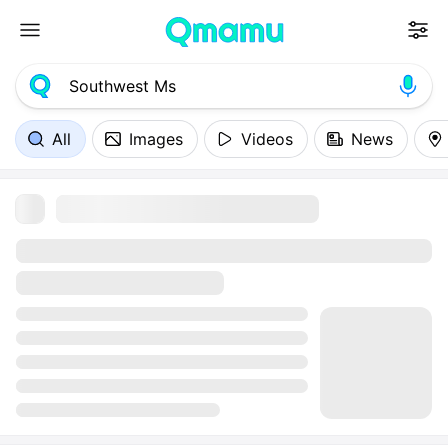
All
Images
Videos
News