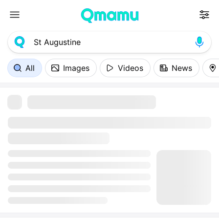
All
Images
Videos
News