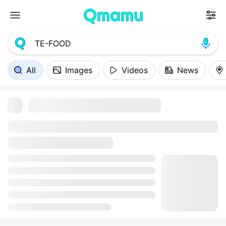
All
Images
Videos
News