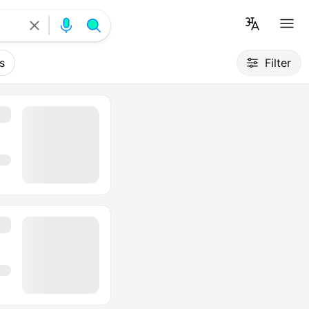
s
Filter