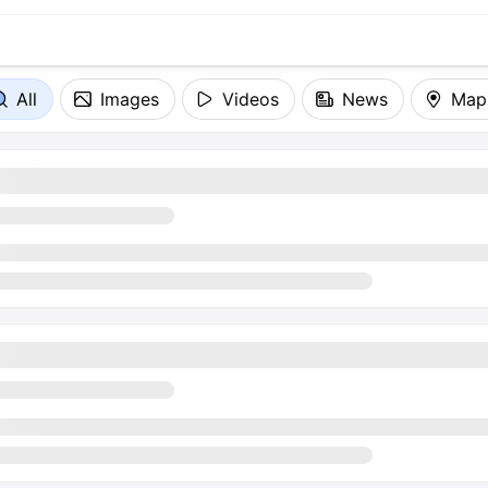
All
Images
Videos
News
Map