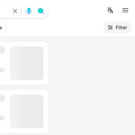
s
Filter