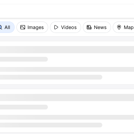
All
Images
Videos
News
Map